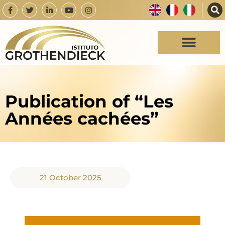
Publication of “Les
Années cachées”
21 October 2025