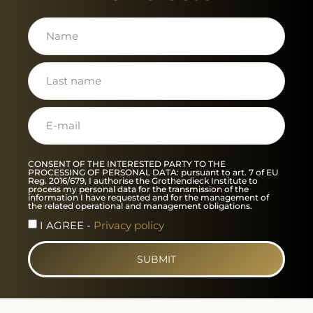
CONSENT OF THE INTERESTED PARTY TO THE
PROCESSING OF PERSONAL DATA: pursuant to art. 7 of EU
Reg. 2016/679, I authorise the Grothendieck Institute to
process my personal data for the transmission of the
information I have requested and for the management of
the related operational and management obligations.
I AGREE -
Privacy policy
SUBMIT