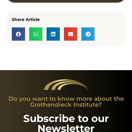
Share Article
Do you want to know more about the
Grothendieck Institute?
Subscribe to our
Newsletter