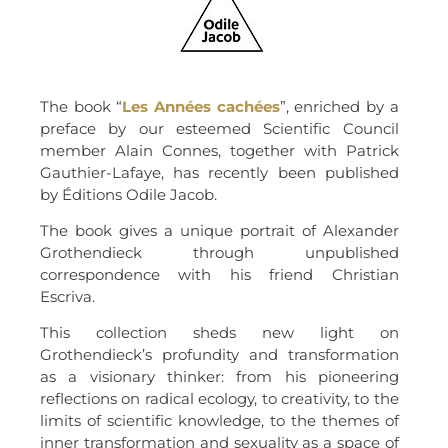
The book “
Les Années
cachées
”, enriched by a
preface by our esteemed Scientific Council
member Alain Connes, together with Patrick
Gauthier-Lafaye, has recently been published
by Éditions Odile Jacob.
The book gives a unique portrait of Alexander
Grothendieck through unpublished
correspondence with his friend Christian
Escriva.
This collection sheds new light on
Grothendieck’s profundity and transformation
as a visionary thinker: from his pioneering
reflections on radical ecology, to creativity, to the
limits of scientific knowledge, to the themes of
inner transformation and sexuality as a space of