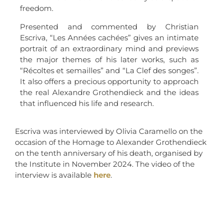
freedom.
Presented and commented by Christian
Escriva, “Les Années cachées” gives an intimate
portrait of an extraordinary mind and previews
the major themes of his later works, such as
“Récoltes et semailles” and “La Clef des songes”.
It also offers a precious opportunity to approach
the real Alexandre Grothendieck and the ideas
that influenced his life and research.
Escriva was interviewed by Olivia Caramello on the
occasion of the Homage to Alexander Grothendieck
on the tenth anniversary of his death, organised by
the Institute in November 2024. The video of the
interview is available
here
.