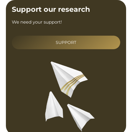
Support our research
We need your support!
SUPPORT