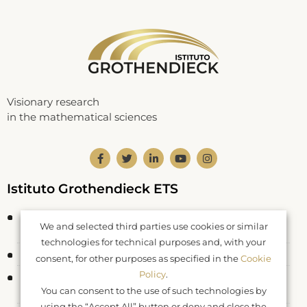
Visionary research
in the mathematical sciences
Istituto Grothendieck ETS
Corso Statuto 24
We and selected third parties use cookies or similar
12084 Mondovì CN – Italy
technologies for technical purposes and, with your
Fiscal Code: 93062550046
consent, for other purposes as specified in the
Cookie
Policy
.
Registered at RUNTS rep. n. 26177
You can consent to the use of such technologies by
DDR Piemonte n. 577 del 04.04.2022
using the “Accept All” button or deny and close the