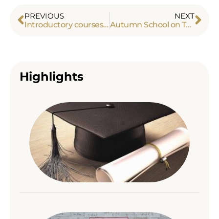
PREVIOUS
NEXT
Introductory courses on topos theory
Autumn School on Topos and Applications
Highlights
Alex
Tou
con
his
inte
Read
A co