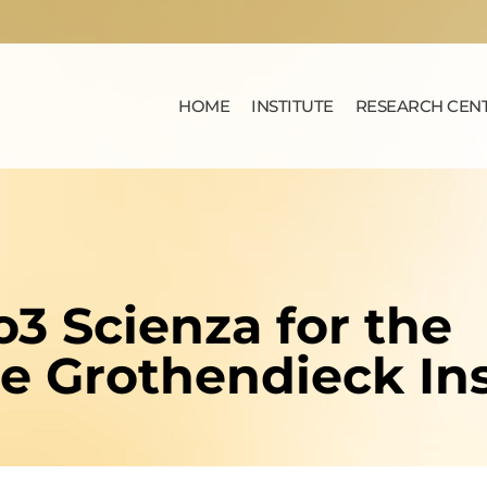
HOME
INSTITUTE
RESEARCH CEN
o3 Scienza for the
he Grothendieck Ins