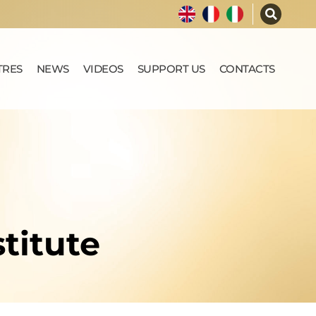
TRES
NEWS
VIDEOS
SUPPORT US
CONTACTS
titute