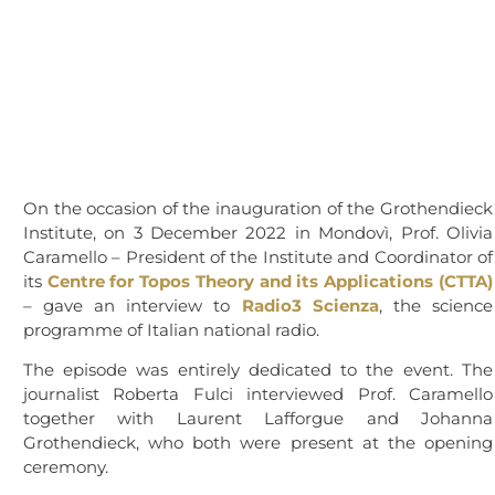
On the occasion of the inauguration of the Grothendieck
Institute, on 3 December 2022 in Mondovì, Prof. Olivia
Caramello – President of the Institute and Coordinator of
its
Centre for Topos Theory and its Applications (CTTA)
– gave an interview to
Radio3 Scienza
, the science
programme of Italian national radio.
The episode was entirely dedicated to the event. The
journalist Roberta Fulci interviewed Prof. Caramello
together with Laurent Lafforgue and Johanna
Grothendieck, who both were present at the opening
ceremony.