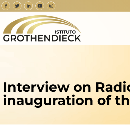
Interview on Radi
inauguration of t