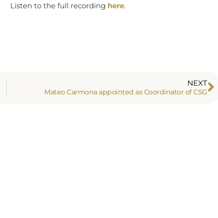
Listen to the full recording
here
.
NEXT
Mateo Carmona appointed as Coordinator of CSG