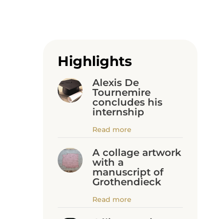
Highlights
Alexis De
Tournemire
concludes his
internship
Read more
A collage artwork
with a
manuscript of
Grothendieck
Read more