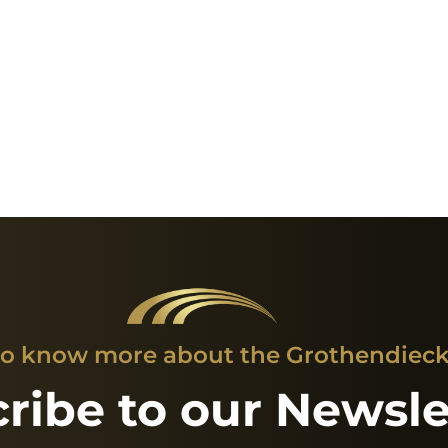
o know more about the Grothendieck 
ribe to our Newsle