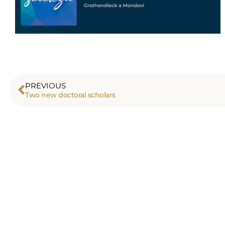
PREVIOUS
Two new doctoral scholars