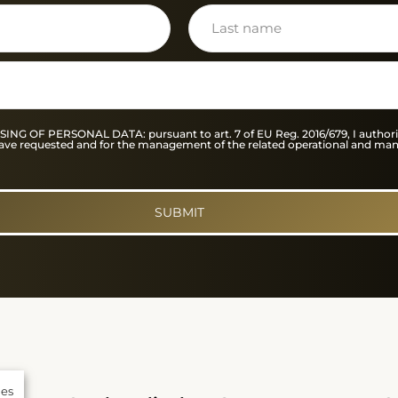
F PERSONAL DATA: pursuant to art. 7 of EU Reg. 2016/679, I authorise
I have requested and for the management of the related operational and ma
SUBMIT
ies