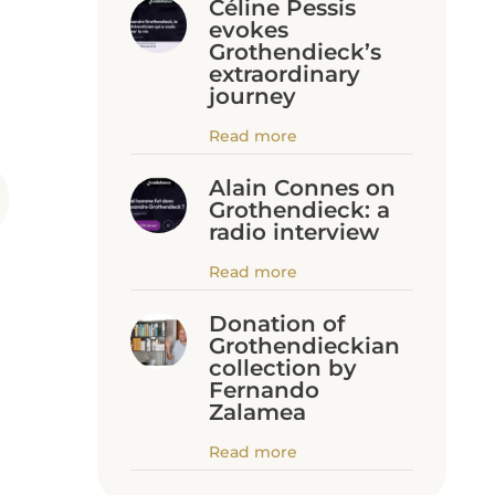
Céline Pessis
evokes
Grothendieck’s
extraordinary
journey
Read more
Alain Connes on
Grothendieck: a
radio interview
Read more
Donation of
Grothendieckian
collection by
Fernando
Zalamea
Read more