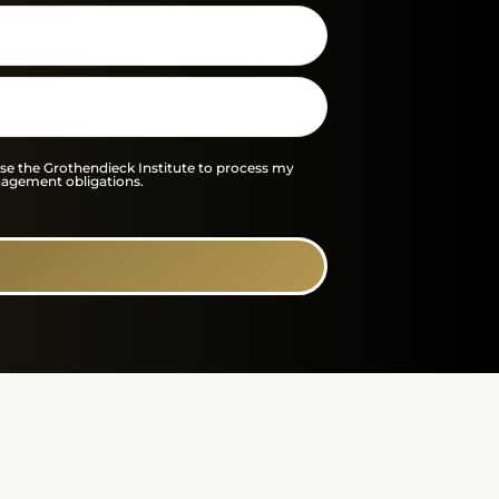
 the Grothendieck Institute to process my
nagement obligations.