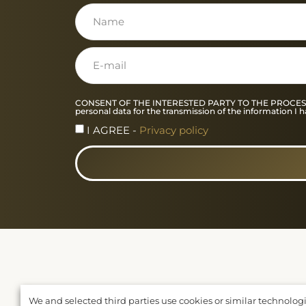
CONSENT OF THE INTERESTED PARTY TO THE PROCESSING O
personal data for the transmission of the information 
I AGREE -
Privacy policy
We and selected third parties use cookies or similar technolog