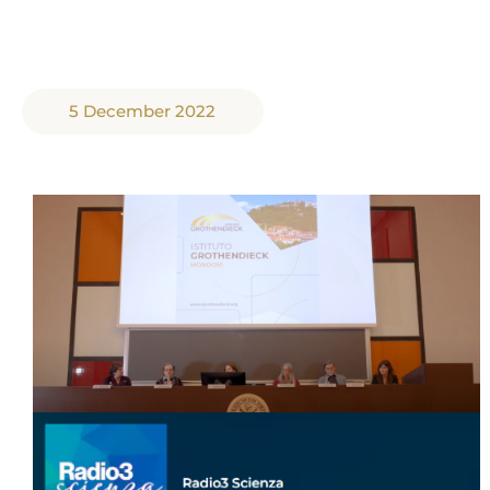
5 December 2022