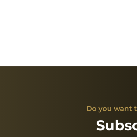
Do you want t
Subsc