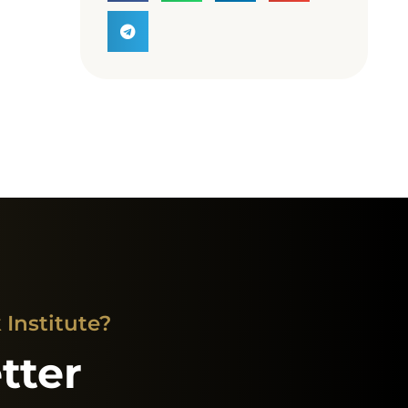
Institute?
tter