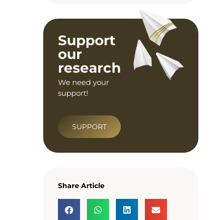
Support
our
research
We need your
support!
SUPPORT
Share Article