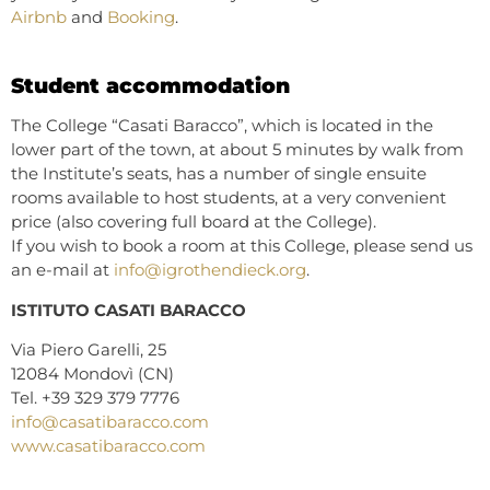
Airbnb
and
Booking
.
Student accommodation
The College “Casati Baracco”, which is located in the
lower part of the town, at about 5 minutes by walk from
the Institute’s seats, has a number of single ensuite
rooms available to host students, at a very convenient
price (also covering full board at the College).
If you wish to book a room at this College, please send us
an e-mail at
info@igrothendieck.org
.
ISTITUTO CASATI BARACCO
Via Piero Garelli, 25
12084 Mondovì (CN)
Tel. +39 329 379 7776
info@casatibaracco.com
www.casatibaracco.com