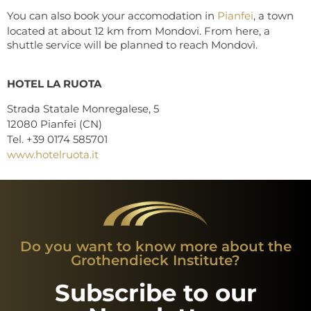
You can also book your accomodation in
Pianfei
, a town
located at about 12 km from Mondovi. From here, a
shuttle service will be planned to reach Mondovì.
HOTEL LA RUOTA
Strada Statale Monregalese, 5
12080 Pianfei (CN)
Tel. +39 0174 585701
www.hotelruota.it
Do you want to know more about the
Grothendieck Institute?
Subscribe to our