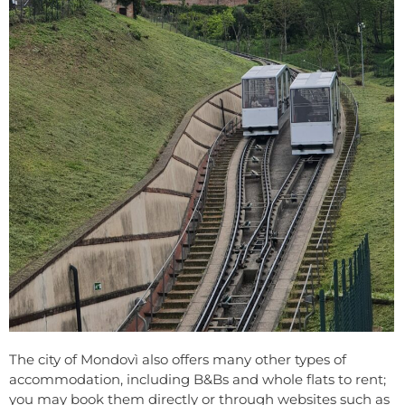
The city of Mondovì also offers many other types of
accommodation, including B&Bs and whole flats to rent;
you may book them directly or through websites such as