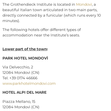
The Grothendieck Institute is located in
Mondovì
, a
beautiful Italian town articulated in two main parts,
directly connected by a funicular (which runs every 10
minutes).
The following hotels offer different types of
accommodation near the Institute’s seats.
Lower part of the town
:
PARK HOTEL MONDOVÌ
Via Delvecchio, 2
12084 Mondovì (CN)
Tel. +39 0174 46666
www.parkhotelmondovi.com
HOTEL ALPI DEL MARE
Piazza Mellano, 15
12084 Mondovì (CN)