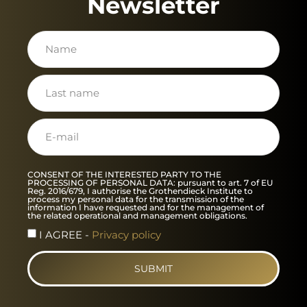
Newsletter
CONSENT OF THE INTERESTED PARTY TO THE
PROCESSING OF PERSONAL DATA: pursuant to art. 7 of EU
Reg. 2016/679, I authorise the Grothendieck Institute to
process my personal data for the transmission of the
information I have requested and for the management of
the related operational and management obligations.
I AGREE -
Privacy policy
SUBMIT