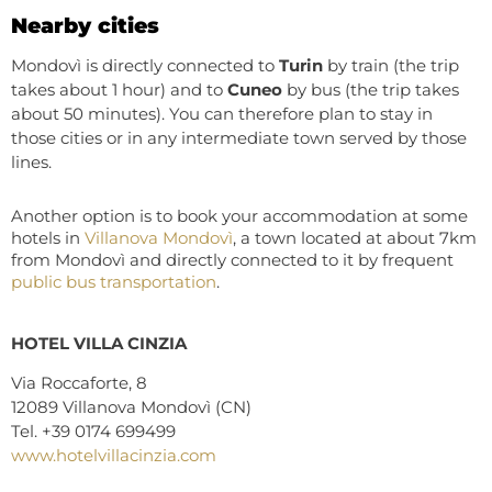
Nearby cities
Mondovì is directly connected to
Turin
by train (the trip
takes about 1 hour) and to
Cuneo
by bus (the trip takes
about 50 minutes). You can therefore plan to stay in
those cities or in any intermediate town served by those
lines.
Another option is to book your accommodation at some
hotels in
Villanova Mondovì
, a town located at about 7km
from Mondovì and directly connected to it by frequent
public bus transportation
.
HOTEL VILLA CINZIA
Via Roccaforte, 8
12089 Villanova Mondovì (CN)
Tel. +39 0174 699499
www.hotelv
illacinzia.com