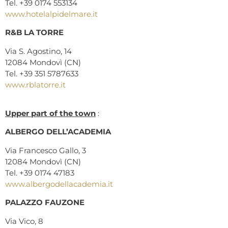
Tel. +39 0174 553134
www.hotelalpidelmare.it
R&B LA TORRE
Via S. Agostino, 14
12084 Mondovì (CN)
Tel. +39 351 5787633
www.rblatorre.it
Upper part of the town
:
ALBERGO DELL’ACADEMIA
Via Francesco Gallo, 3
12084 Mondovì (CN)
Tel. +39 0174 47183
www.albergodellacademia.it
PALAZZO FAUZONE
Via Vico, 8