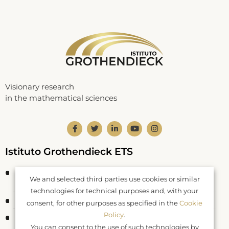
Visionary research
in the mathematical sciences
Istituto Grothendieck ETS
Corso Statuto 24
We and selected third parties use cookies or similar
12084 Mondovì CN – Italy
technologies for technical purposes and, with your
Fiscal Code: 93062550046
consent, for other purposes as specified in the
Cookie
Policy
.
Registered at RUNTS rep. n. 26177
You can consent to the use of such technologies by
DDR Piemonte n. 577 del 04.04.2022