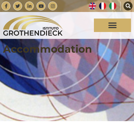
Accommodation