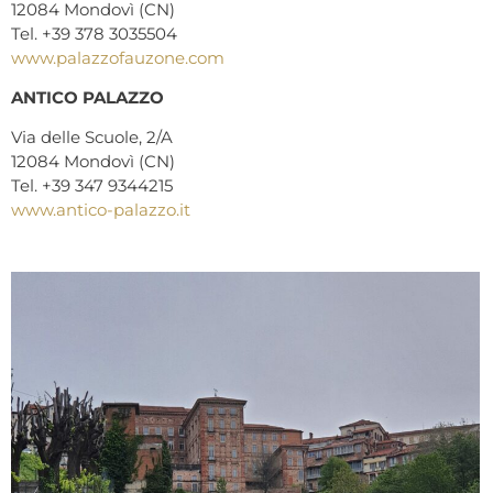
12084 Mondovì (CN)
Tel. +39 378 3035504
www.palazzofauzone.com
ANTICO PALAZZO
Via delle Scuole, 2/A
12084 Mondovì (CN)
Tel. +39 347 9344215
www.antico-palazzo.it